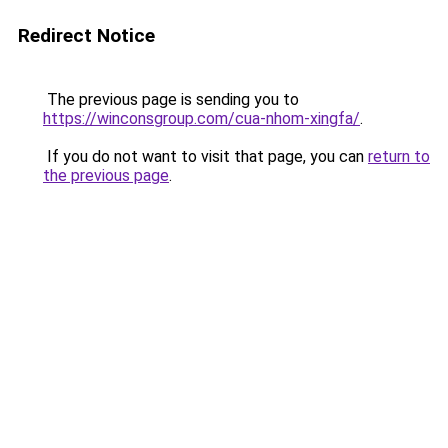
Redirect Notice
The previous page is sending you to
https://winconsgroup.com/cua-nhom-xingfa/
.
If you do not want to visit that page, you can
return to
the previous page
.