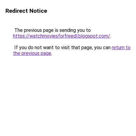
Redirect Notice
The previous page is sending you to
https://watchmoviesforfreedl.blogspot.com/
.
If you do not want to visit that page, you can
return to
the previous page
.