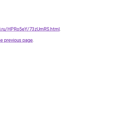
tki.ru/HPRo5eY/73zUmRS.html
.
he previous page
.