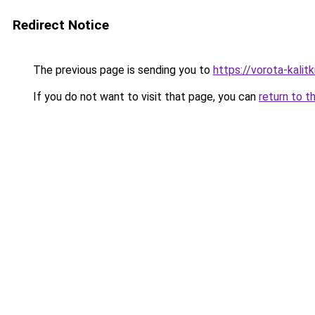
Redirect Notice
The previous page is sending you to
https://vorota-kali
If you do not want to visit that page, you can
return to t