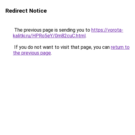
Redirect Notice
The previous page is sending you to
https://vorota-
kalitki.ru/HPRo5eY/0m82cuC.html
.
If you do not want to visit that page, you can
return to
the previous page
.