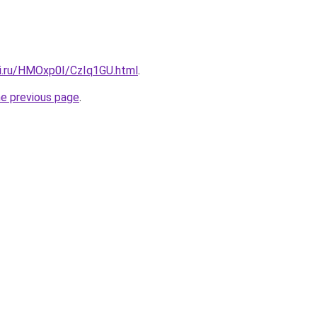
tki.ru/HMOxp0I/CzIq1GU.html
.
he previous page
.