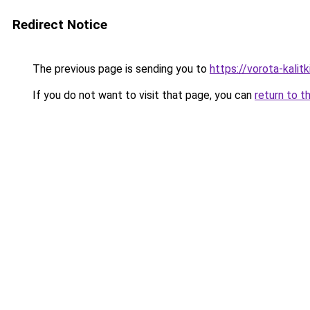
Redirect Notice
The previous page is sending you to
https://vorota-kali
If you do not want to visit that page, you can
return to t