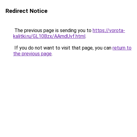
Redirect Notice
The previous page is sending you to
https://vorota-
kalitki.ru/GL10Bzx/AAmdUvf.html
.
If you do not want to visit that page, you can
return to
the previous page
.