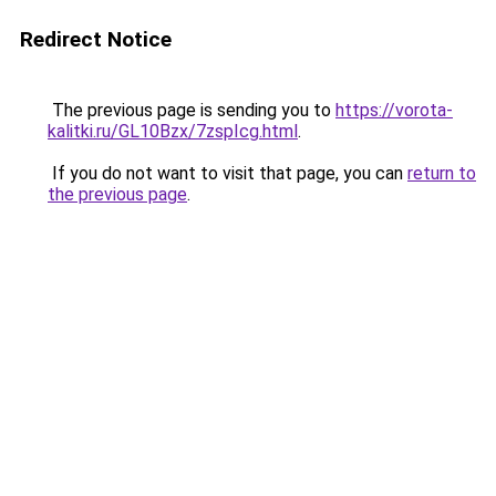
Redirect Notice
The previous page is sending you to
https://vorota-
kalitki.ru/GL10Bzx/7zspIcg.html
.
If you do not want to visit that page, you can
return to
the previous page
.