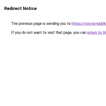
Redirect Notice
The previous page is sending you to
https://vorota-kali
If you do not want to visit that page, you can
return to t