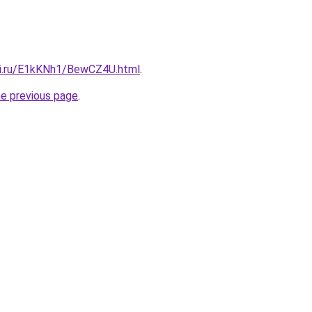
tki.ru/E1kKNh1/BewCZ4U.html
.
he previous page
.