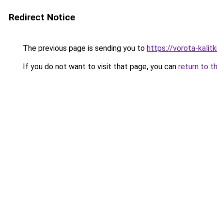
Redirect Notice
The previous page is sending you to
https://vorota-kali
If you do not want to visit that page, you can
return to t