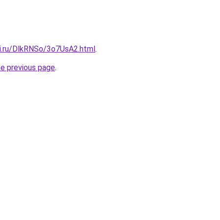
tki.ru/DlkRNSo/3o7UsA2.html
.
he previous page
.