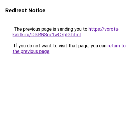
Redirect Notice
The previous page is sending you to
https://vorota-
kalitki.ru/DlkRNSo/1wC7pIG.html
.
If you do not want to visit that page, you can
return to
the previous page
.