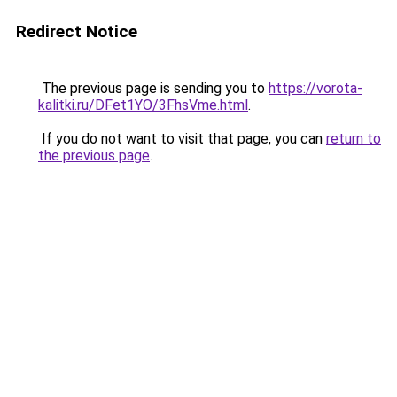
Redirect Notice
The previous page is sending you to
https://vorota-
kalitki.ru/DFet1YO/3FhsVme.html
.
If you do not want to visit that page, you can
return to
the previous page
.