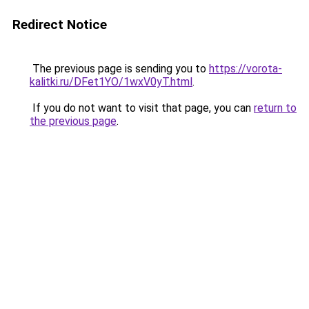
Redirect Notice
The previous page is sending you to
https://vorota-
kalitki.ru/DFet1YO/1wxV0yT.html
.
If you do not want to visit that page, you can
return to
the previous page
.