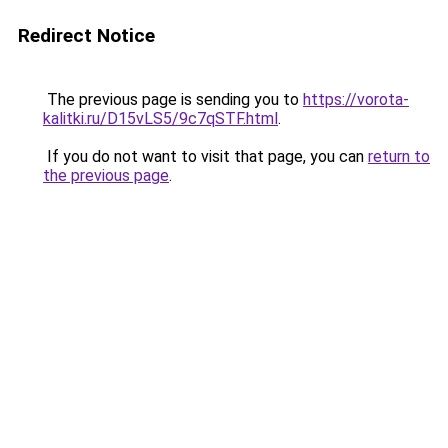
Redirect Notice
The previous page is sending you to
https://vorota-
kalitki.ru/D15vLS5/9c7qSTF.html
.
If you do not want to visit that page, you can
return to
the previous page
.