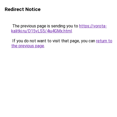
Redirect Notice
The previous page is sending you to
https://vorota-
kalitki.ru/D15vLS5/4iu4GMx.html
.
If you do not want to visit that page, you can
return to
the previous page
.