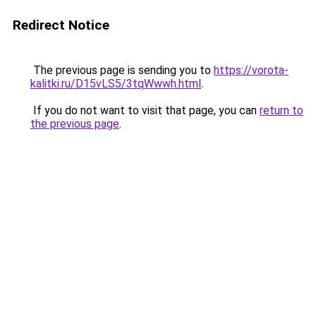
Redirect Notice
The previous page is sending you to
https://vorota-
kalitki.ru/D15vLS5/3tqWwwh.html
.
If you do not want to visit that page, you can
return to
the previous page
.