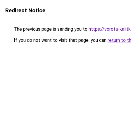
Redirect Notice
The previous page is sending you to
https://vorota-kali
If you do not want to visit that page, you can
return to t