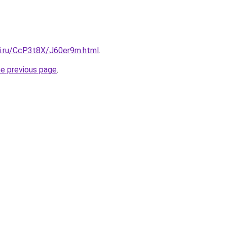
tki.ru/CcP3t8X/J60er9m.html
.
he previous page
.