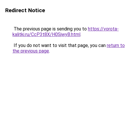
Redirect Notice
The previous page is sending you to
https://vorota-
kalitki.ru/CcP3t8X/H0SjwyB.html
.
If you do not want to visit that page, you can
return to
the previous page
.