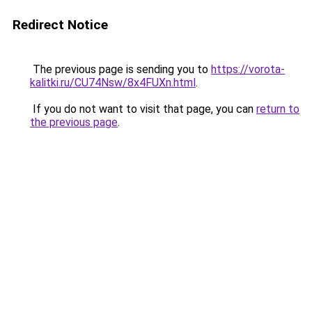
Redirect Notice
The previous page is sending you to
https://vorota-
kalitki.ru/CU74Nsw/8x4FUXn.html
.
If you do not want to visit that page, you can
return to
the previous page
.