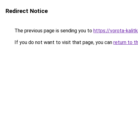
Redirect Notice
The previous page is sending you to
https://vorota-kalit
If you do not want to visit that page, you can
return to t