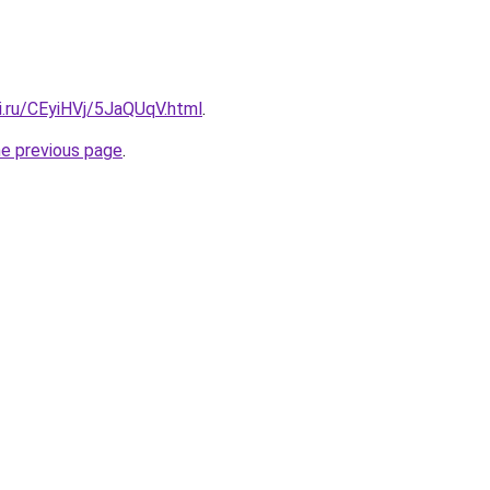
ki.ru/CEyiHVj/5JaQUqV.html
.
he previous page
.