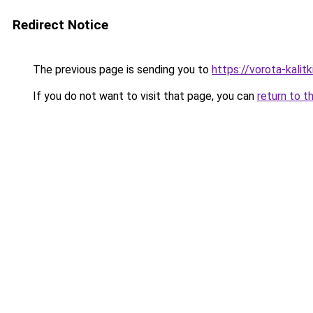
Redirect Notice
The previous page is sending you to
https://vorota-kali
If you do not want to visit that page, you can
return to t