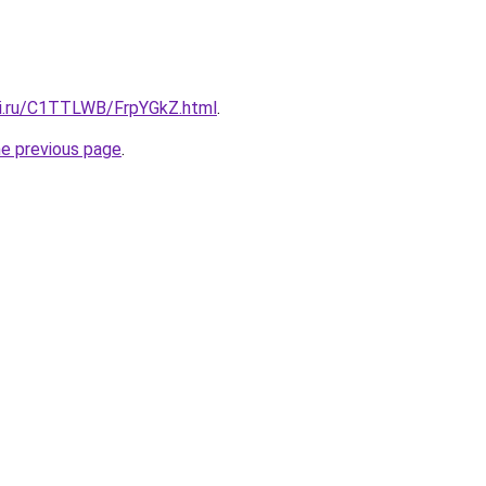
tki.ru/C1TTLWB/FrpYGkZ.html
.
he previous page
.