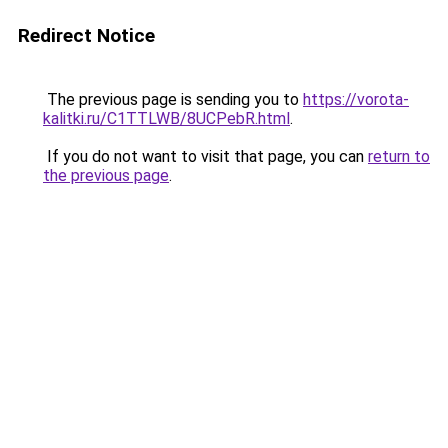
Redirect Notice
The previous page is sending you to
https://vorota-
kalitki.ru/C1TTLWB/8UCPebR.html
.
If you do not want to visit that page, you can
return to
the previous page
.