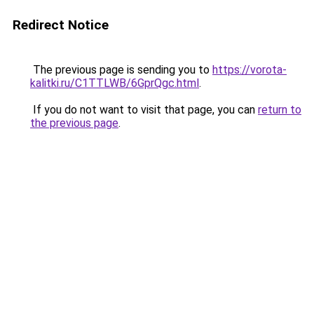
Redirect Notice
The previous page is sending you to
https://vorota-
kalitki.ru/C1TTLWB/6GprQgc.html
.
If you do not want to visit that page, you can
return to
the previous page
.