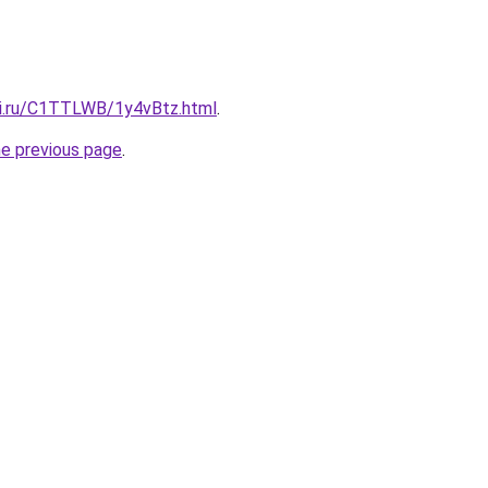
tki.ru/C1TTLWB/1y4vBtz.html
.
he previous page
.