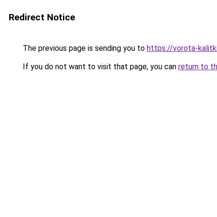
Redirect Notice
The previous page is sending you to
https://vorota-kali
If you do not want to visit that page, you can
return to t