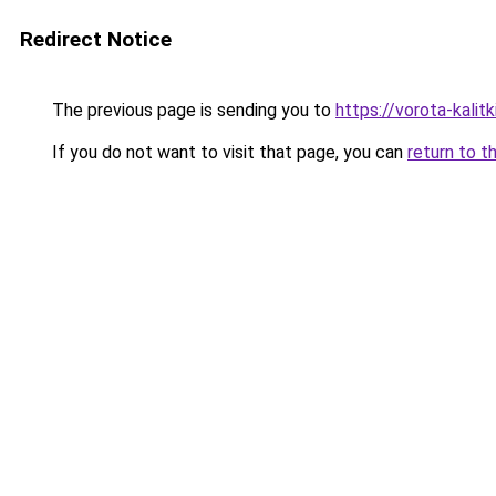
Redirect Notice
The previous page is sending you to
https://vorota-kali
If you do not want to visit that page, you can
return to t