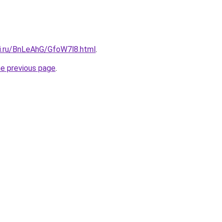
tki.ru/BnLeAhG/GfoW7l8.html
.
he previous page
.