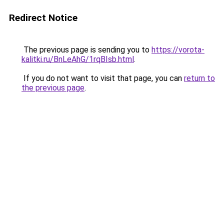
Redirect Notice
The previous page is sending you to
https://vorota-
kalitki.ru/BnLeAhG/1rqBIsb.html
.
If you do not want to visit that page, you can
return to
the previous page
.