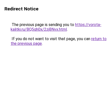
Redirect Notice
The previous page is sending you to
https://vorota-
kalitki.ru/BQ5qh0x/2zjBNvx.html
.
If you do not want to visit that page, you can
return to
the previous page
.