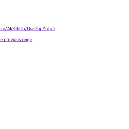
tki.ru/AkS4rOb/GsaGbpY.html
.
he previous page
.