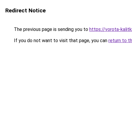
Redirect Notice
The previous page is sending you to
https://vorota-kali
If you do not want to visit that page, you can
return to t