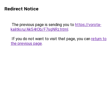
Redirect Notice
The previous page is sending you to
https://vorota-
kalitki.ru/AkS4rOb/F7sgNRz.html
.
If you do not want to visit that page, you can
return to
the previous page
.