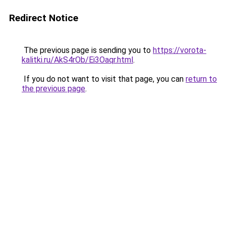
Redirect Notice
The previous page is sending you to
https://vorota-
kalitki.ru/AkS4rOb/Ei3Oaqr.html
.
If you do not want to visit that page, you can
return to
the previous page
.