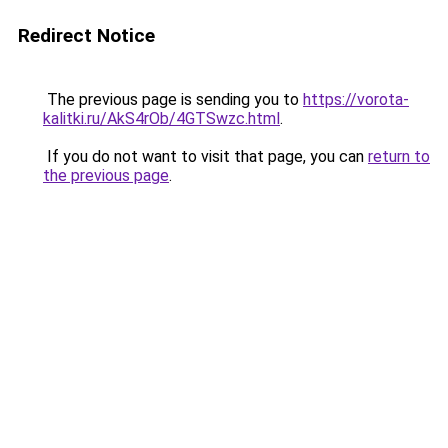
Redirect Notice
The previous page is sending you to
https://vorota-
kalitki.ru/AkS4rOb/4GTSwzc.html
.
If you do not want to visit that page, you can
return to
the previous page
.