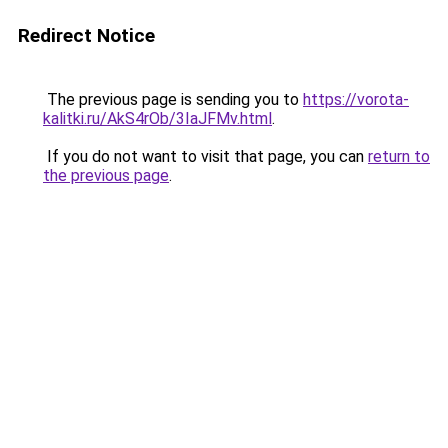
Redirect Notice
The previous page is sending you to
https://vorota-
kalitki.ru/AkS4rOb/3IaJFMv.html
.
If you do not want to visit that page, you can
return to
the previous page
.