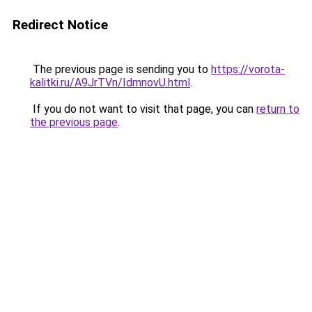
Redirect Notice
The previous page is sending you to
https://vorota-
kalitki.ru/A9JrTVn/IdmnovU.html
.
If you do not want to visit that page, you can
return to
the previous page
.