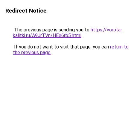
Redirect Notice
The previous page is sending you to
https://vorota-
kalitki.ru/A9JrTVn/HEe6rb5.html
.
If you do not want to visit that page, you can
return to
the previous page
.