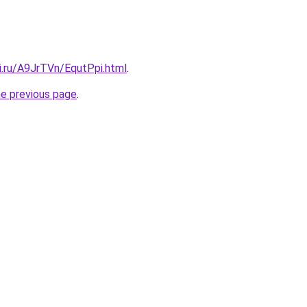
ki.ru/A9JrTVn/EqutPpi.html
.
he previous page
.