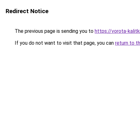
Redirect Notice
The previous page is sending you to
https://vorota-kalit
If you do not want to visit that page, you can
return to t