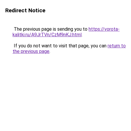
Redirect Notice
The previous page is sending you to
https://vorota-
kalitki.ru/A9JrTVn/CzM9nKJ.html
.
If you do not want to visit that page, you can
return to
the previous page
.