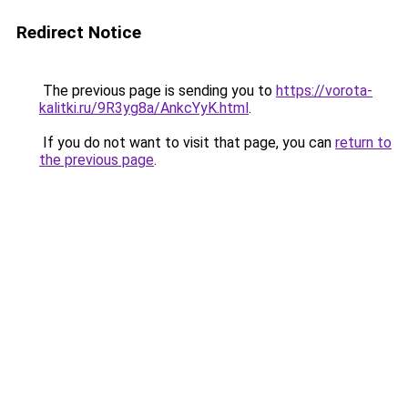
Redirect Notice
The previous page is sending you to
https://vorota-
kalitki.ru/9R3yg8a/AnkcYyK.html
.
If you do not want to visit that page, you can
return to
the previous page
.