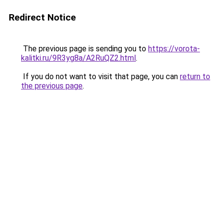
Redirect Notice
The previous page is sending you to
https://vorota-
kalitki.ru/9R3yg8a/A2RuQZ2.html
.
If you do not want to visit that page, you can
return to
the previous page
.