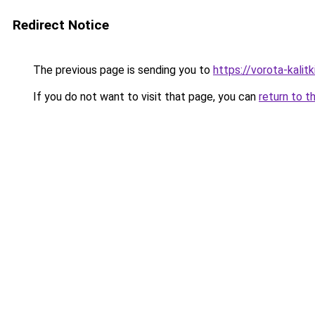
Redirect Notice
The previous page is sending you to
https://vorota-kali
If you do not want to visit that page, you can
return to t