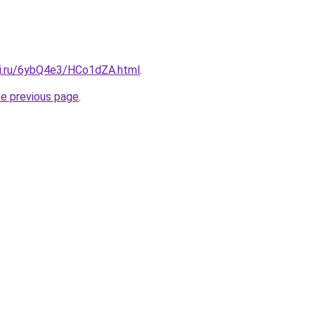
tki.ru/6ybQ4e3/HCo1dZA.html
.
he previous page
.