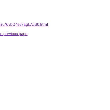
tki.ru/6ybQ4e3/EgLAuS0.html
.
he previous page
.