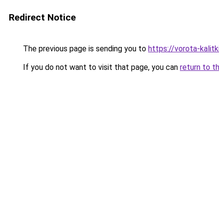
Redirect Notice
The previous page is sending you to
https://vorota-kali
If you do not want to visit that page, you can
return to t