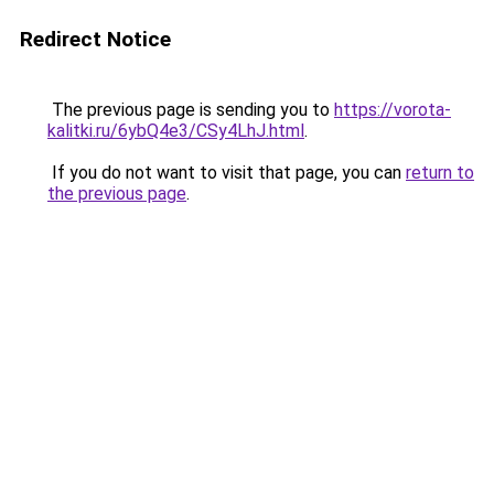
Redirect Notice
The previous page is sending you to
https://vorota-
kalitki.ru/6ybQ4e3/CSy4LhJ.html
.
If you do not want to visit that page, you can
return to
the previous page
.