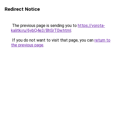
Redirect Notice
The previous page is sending you to
https://vorota-
kalitki.ru/6ybQ4e3/BhSrT0w.html
.
If you do not want to visit that page, you can
return to
the previous page
.