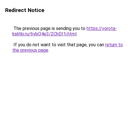
Redirect Notice
The previous page is sending you to
https://vorota-
kalitki.ru/6ybQ4e3/2ChDI1j.html
.
If you do not want to visit that page, you can
return to
the previous page
.