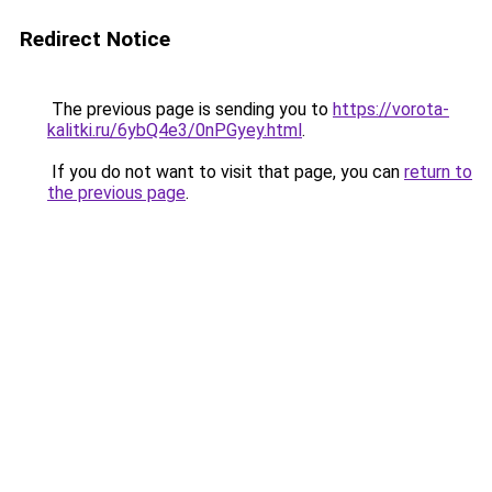
Redirect Notice
The previous page is sending you to
https://vorota-
kalitki.ru/6ybQ4e3/0nPGyey.html
.
If you do not want to visit that page, you can
return to
the previous page
.