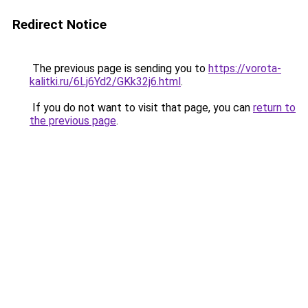
Redirect Notice
The previous page is sending you to
https://vorota-
kalitki.ru/6Lj6Yd2/GKk32j6.html
.
If you do not want to visit that page, you can
return to
the previous page
.