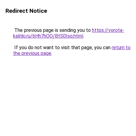
Redirect Notice
The previous page is sending you to
https://vorota-
kalitki.ru/6Hh7hOO/BtS0Isq.html
.
If you do not want to visit that page, you can
return to
the previous page
.