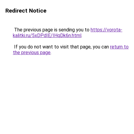
Redirect Notice
The previous page is sending you to
https://vorota-
kalitki.ru/5xDPdIE/IHqDk6n.html
.
If you do not want to visit that page, you can
return to
the previous page
.