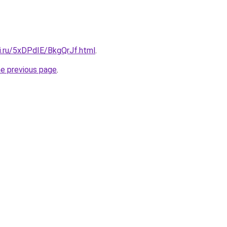
ki.ru/5xDPdIE/BkgQrJf.html
.
he previous page
.