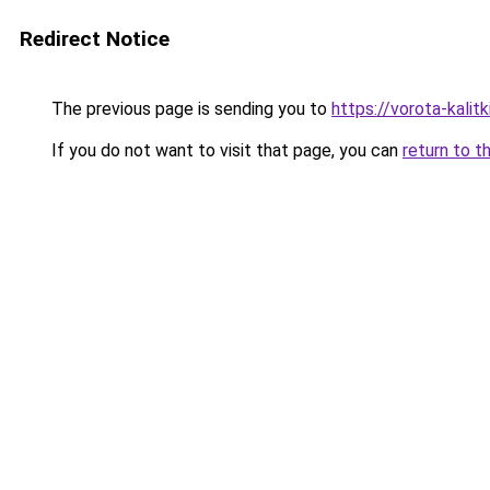
Redirect Notice
The previous page is sending you to
https://vorota-kalit
If you do not want to visit that page, you can
return to t