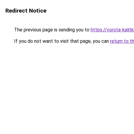
Redirect Notice
The previous page is sending you to
https://vorota-kalit
If you do not want to visit that page, you can
return to t