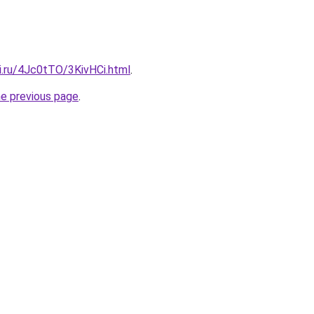
ki.ru/4Jc0tTO/3KivHCi.html
.
he previous page
.