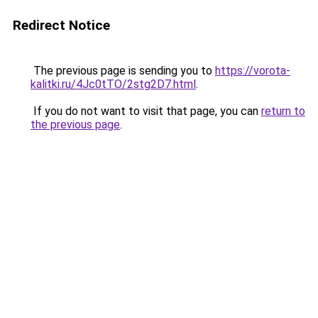
Redirect Notice
The previous page is sending you to
https://vorota-
kalitki.ru/4Jc0tTO/2stg2D7.html
.
If you do not want to visit that page, you can
return to
the previous page
.