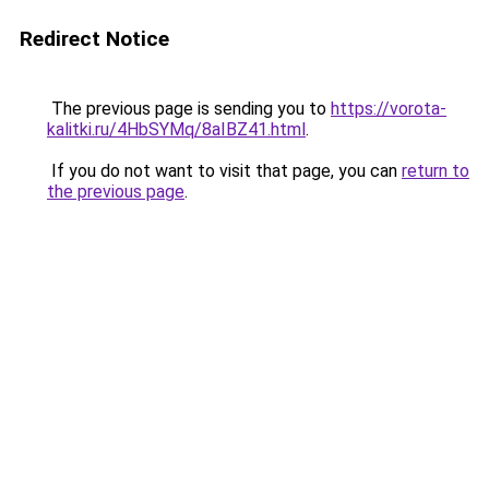
Redirect Notice
The previous page is sending you to
https://vorota-
kalitki.ru/4HbSYMq/8aIBZ41.html
.
If you do not want to visit that page, you can
return to
the previous page
.